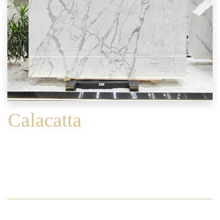
Calacatta