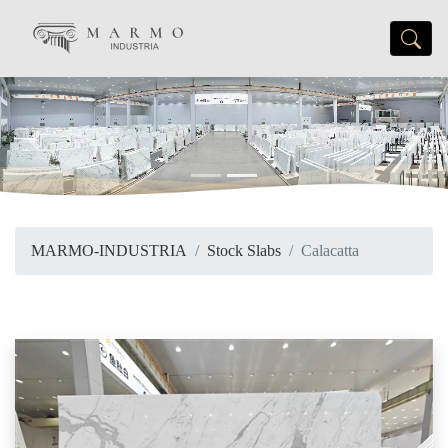
Previous
Next
MARMO-INDUSTRIA
Stock Slabs
Calacatta