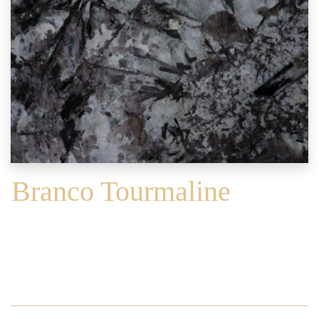
Branco Tourmaline