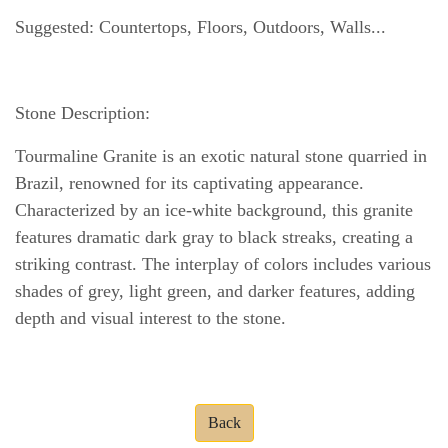
Suggested: Countertops, Floors, Outdoors, Walls...
Stone Description:
Tourmaline Granite is an exotic natural stone quarried in
Brazil, renowned for its captivating appearance.
Characterized by an ice-white background, this granite
features dramatic dark gray to black streaks, creating a
striking contrast. The interplay of colors includes various
shades of grey, light green, and darker features, adding
depth and visual interest to the stone.
Back