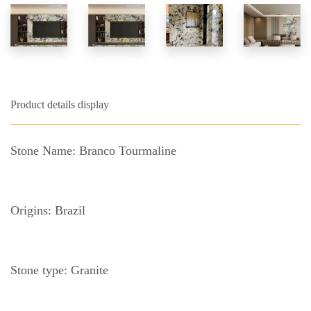
Product details display
Stone Name: Branco Tourmaline
Origins: Brazil
Stone type: Granite