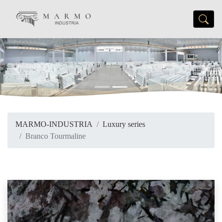
Previous
Next
MARMO-INDUSTRIA
Luxury series
Branco Tourmaline