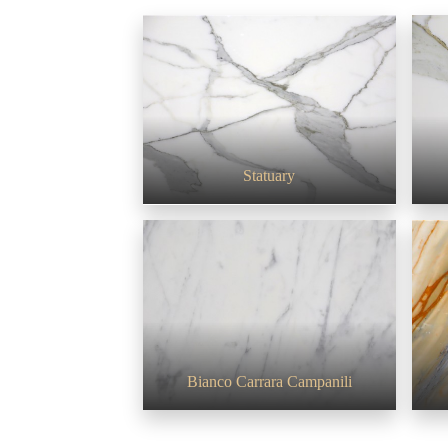
Statuary