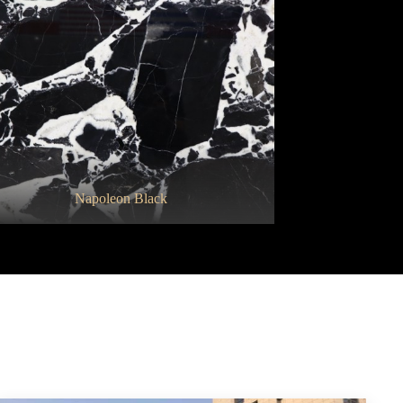
Cristalita Blue
Napoleon Black