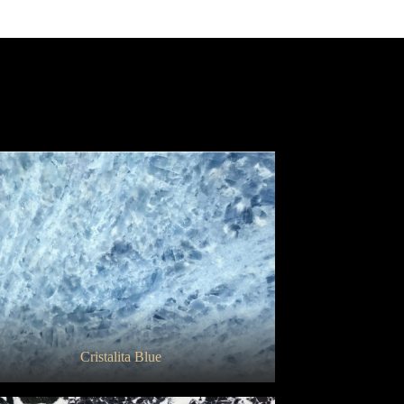
Bianco Gioia Venatino