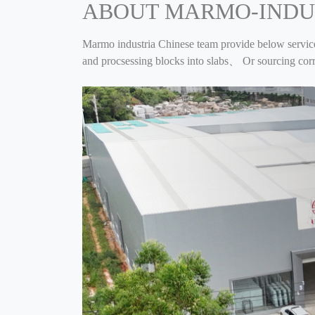
ABOUT MARMO-INDU
Marmo industria Chinese team provide below servi
and procsessing blocks into slabs、 Or sourcing c