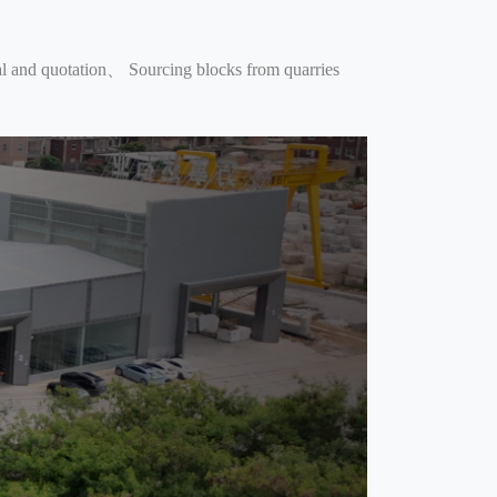
 and quotation、 Sourcing blocks from quarries