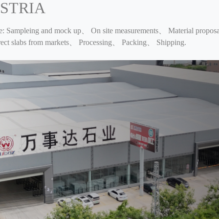
STRIA
ce: Sampleing and mock up、 On site measurements、 Material proposal
orrect slabs from markets、 Processing、 Packing、 Shipping.