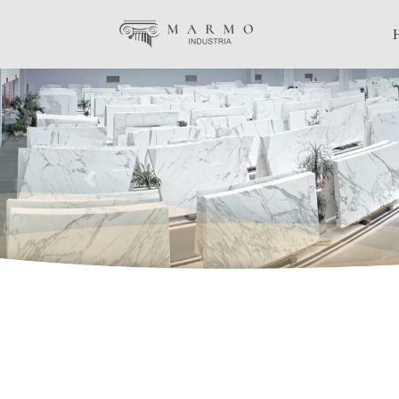
Previous