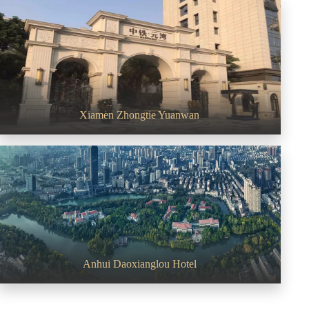
Xiamen Zhongtie Yuanwan