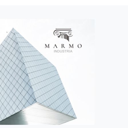
Anhui Daoxianglou Hotel