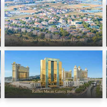
PROJECT PHOTO
Shanghai Oasis Thousand Island Garden