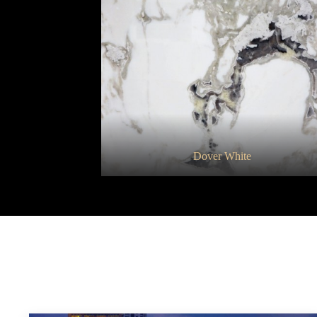
Granito Metalic
Dover White