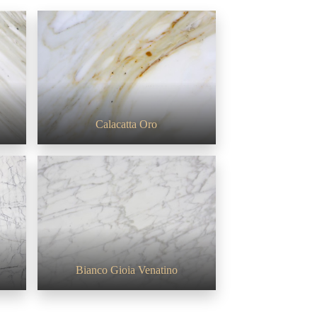
Calacatta Oro