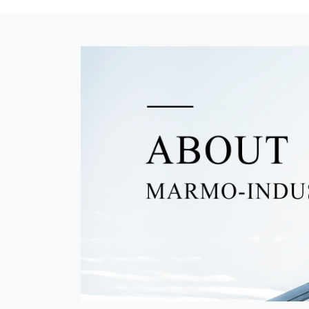
Xiamen Emperor Jingyuan