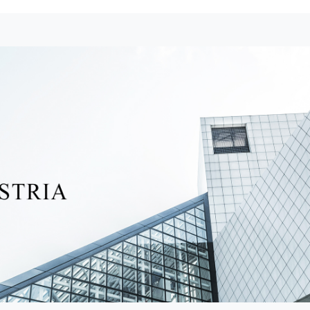
Raffles Macau Galaxy Hotel