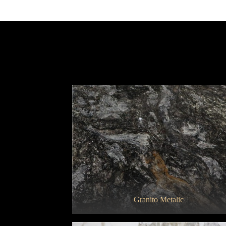
Bianco Carrara Campanili