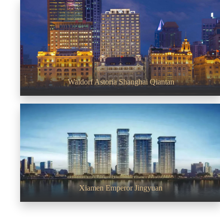
Waldorf Astoria Shanghai Qiantan