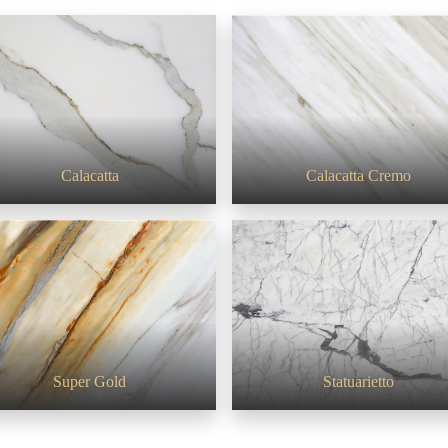
White series
Calacatta
Calacatta Cremo