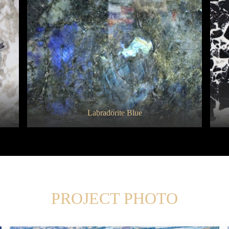
Branco Tourmaline
Labradorite Blue