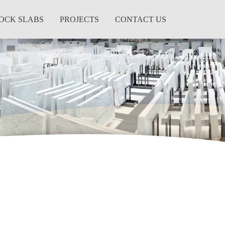
OCK SLABS
PROJECTS
CONTACT US
Next