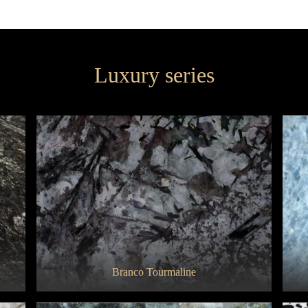
Super Gold
Statuarietto
Luxury series