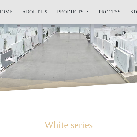
HOME
ABOUT US
PRODUCTS
PROCESS
ST