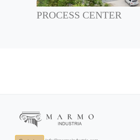
PROCESS CENTER